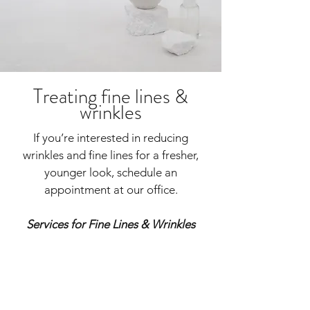
Treating fine lines &
wrinkles
If you’re interested in reducing
wrinkles and fine lines for a fresher,
younger look, schedule an
appointment at our office.
Services for Fine Lines & Wrinkles
VirtueRF
CoolPeel