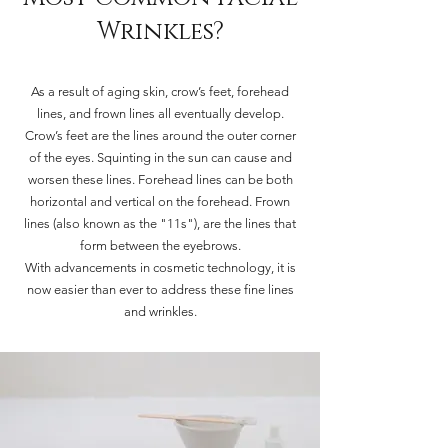
Wrinkles?
As a result of aging skin, crow’s feet, forehead
lines, and frown lines all eventually develop.
Crow’s feet are the lines around the outer corner
of the eyes. Squinting in the sun can cause and
worsen these lines. Forehead lines can be both
horizontal and vertical on the forehead. Frown
lines (also known as the "11s"), are the lines that
form between the eyebrows.
With advancements in cosmetic technology, it is
now easier than ever to address these fine lines
and wrinkles.