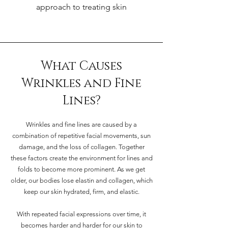
approach to treating skin
What Causes
Wrinkles and Fine
Lines?
Wrinkles and fine lines are caused by a
combination of repetitive facial movements, sun
damage, and the loss of collagen. Together
these factors create the environment for lines and
folds to become more prominent. As we get
older, our bodies lose elastin and collagen, which
keep our skin hydrated, firm, and elastic.
With repeated facial expressions over time, it
becomes harder and harder for our skin to