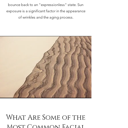
bounce back to an "expressionless" state. Sun
exposure is a significant factor in the appearance
of wrinkles and the aging process.
What Are Some of the
Most Common Facial