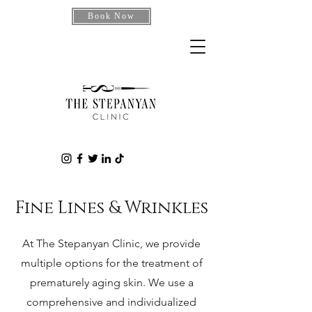
Book Now
Fine Lines & Wrinkles
At The Stepanyan Clinic, we provide
multiple options for the treatment of
prematurely aging skin. We use a
comprehensive and individualized