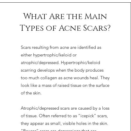
What Are the Main
Types of Acne Scars?
Scars resulting from acne are identified as
either hypertrophic/keloid or
atrophic/depressed. Hypertrophic/keloid
scarring develops when the body produces
too much collagen as acne wounds heal. They
look like a mass of raised tissue on the surface
of the skin.
Atrophic/depressed scars are caused by a loss
of tissue. Often referred to as “icepick” scars,
they appear as small, visible holes in the skin.
“Boxcar” scars are depressions that are