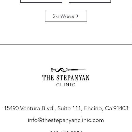
SkinWave
15490 Ventura Blvd., Suite 111, Encino, Ca 91403
info@thestepanyanclinic.com