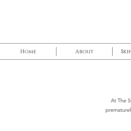
Book No
Home
About
Ski
At The S
prematurel