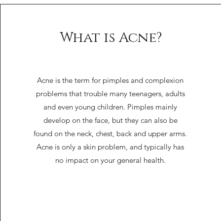
What is Acne?
Acne is the term for pimples and complexion
problems that trouble many teenagers, adults
and even young children. Pimples mainly
develop on the face, but they can also be
found on the neck, chest, back and upper arms.
Acne is only a skin problem, and typically has
no impact on your general health.