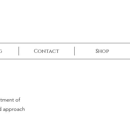
g
Contact
Shop
atment of
ed approach