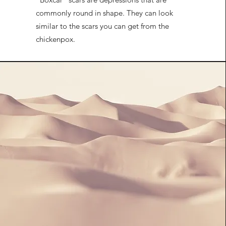
commonly round in shape. They can look
similar to the scars you can get from the
chickenpox.