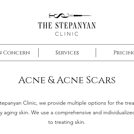
w
n Concern
Services
Pricin
Acne & Acne Scars
tepanyan Clinic, we provide multiple options for the tre
y aging skin. We use a comprehensive and individualiz
to treating skin.