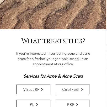
What treats this?
If you’re interested in correcting acne and acne
scars for a fresher, younger look, schedule an
appointment at our office.
Services for Acne & Acne Scars
VirtueRF
CoolPeel
IPL
PRP